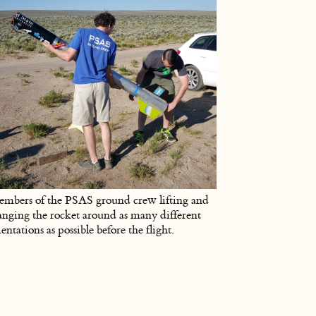
mbers of the PSAS ground crew lifting and
anging the rocket around as many different
ientations as possible before the flight.