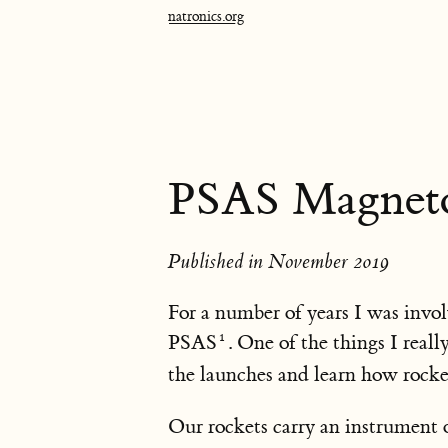
natronics.org
PSAS Magneto
Published in November 2019
For a number of years I was invol
PSAS
. One of the things I real
the launches and learn how rocket
Our rockets carry an instrument