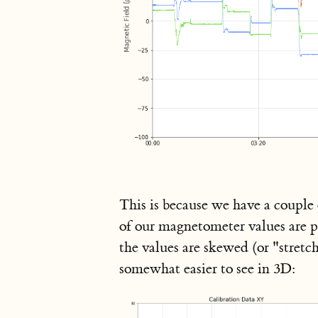
This is because we have a couple 
of our magnetometer values are pu
the values are skewed (or "stretch
somewhat easier to see in 3D: