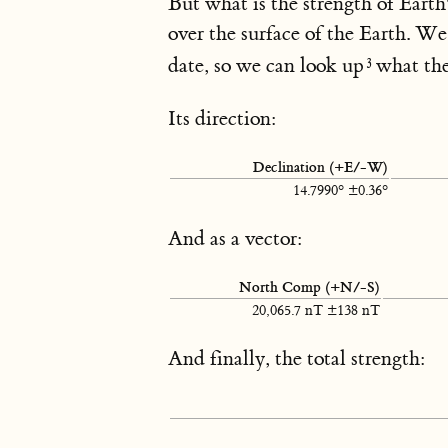
But what is the strength of Earth
over the surface of the Earth. 
date, so we can look up
what the
Its direction:
Declination (+E/-W)
14.7990° ±0.36°
And as a vector:
North Comp (+N/-S)
20,065.7 nT ±138 nT
And finally, the total strength: