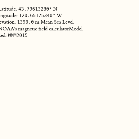
Latitude:
N
43.79613280°
ngitude:
W
120.65175340°
evation:
m Mean Sea Level
1390.0
NOAA's magnetic field calculator
Model
sed:
WMM2015