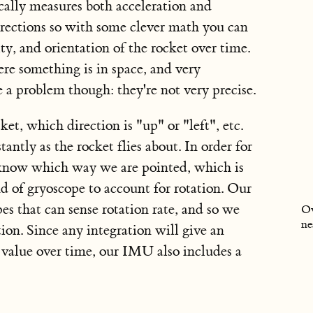
lly measures both acceleration and
 directions so with some clever math you can
ity, and orientation of the rocket over time.
re something is in space, and very
 a problem though: they're not very precise.
cket,
which direction is "up" or "left", etc.
tantly as the rocket flies about. In order for
 know which way we are pointed, which is
of gryoscope to account for rotation. Our
s that can sense rotation rate, and so we
Ov
ne
tion. Since any integration will give an
e value over time, our IMU also includes a