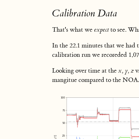
Calibration Data
That's what we
expect
to see. Wha
In the 22.1 minutes that we had t
calibration run we recoreded 1,0
Looking over time at the
x, y, z
v
mangitue compared to the NOAA pr