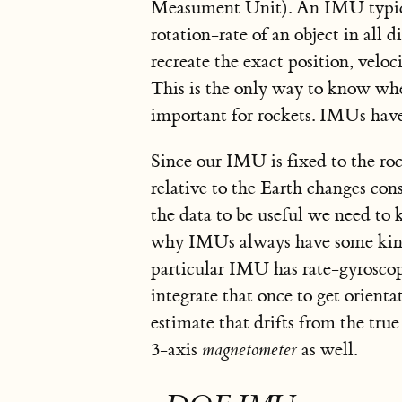
Measument Unit). An IMU typica
rotation-rate of an object in all
recreate the exact position, veloc
This is the only way to know whe
important for rockets. IMUs have
Since our IMU is fixed to the ro
relative to the Earth changes cons
the data to be useful we need to
why IMUs always have some kind 
particular IMU has rate-gyroscope
integrate that once to get orienta
estimate that drifts from the tru
3-axis
magnetometer
as well.