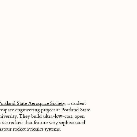
Portland State Aerospace Society
, a student
rospace engineering project at Portland State
iversity. They build ultra-low-cost, open
urce rockets that feature very sophisticated
ateur rocket avionics systems.