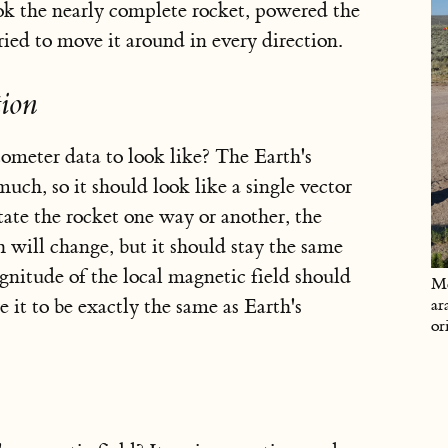
took the nearly complete rocket, powered the
ried to move it around in every direction.
ion
eter data to look like? The Earth's
uch, so it should look like a single vector
ate the rocket one way or another, the
h will change, but it should stay the same
gnitude of the local magnetic field should
Me
 it to be exactly the same as Earth's
ar
or