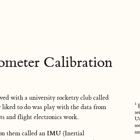
meter Calibration
ved with a university rocketry club called
ly liked to do was play with the data from
ae
s and flight electronics work.
Un
so
am
IMU
 on them called an
(Inertial