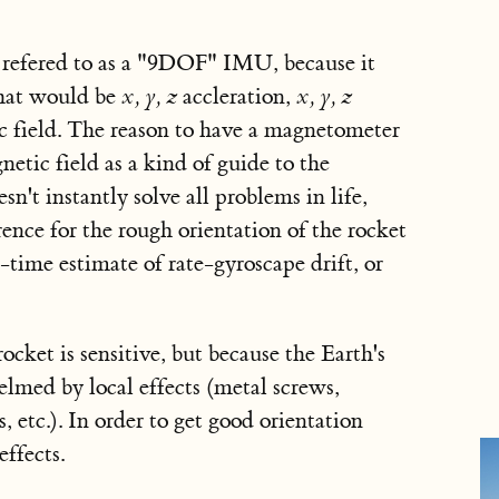
 refered to as a "9DOF" IMU, because it
That would be
x, y, z
accleration,
x, y, z
 field. The reason to have a magnetometer
etic field as a kind of guide to the
sn't instantly solve all problems in life,
rence for the rough orientation of the rocket
-time estimate of rate-gyroscape drift, or
ocket is sensitive, but because the Earth's
helmed by local effects (metal screws,
 etc.). In order to get good orientation
effects.