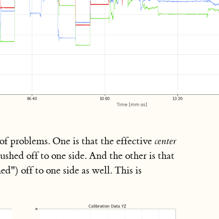
of problems. One is that the effective
center
shed off to one side. And the other is that
ed") off to one side as well. This is