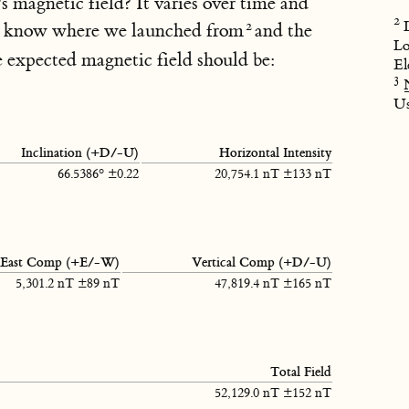
's magnetic field? It varies over time and
We know where we launched from
and the
Lo
 expected magnetic field should be:
El
U
Inclination (+D/-U)
Horizontal Intensity
66.5386° ±0.22
20,754.1 nT ±133 nT
East Comp (+E/-W)
Vertical Comp (+D/-U)
5,301.2 nT ±89 nT
47,819.4 nT ±165 nT
Total Field
52,129.0 nT ±152 nT