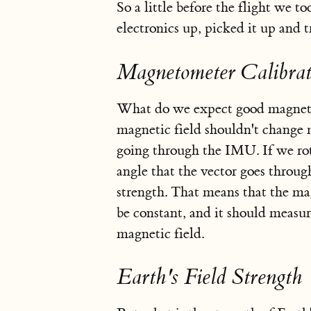
So a little before the flight we 
electronics up, picked it up and t
Magnetometer Calibrat
What do we expect good magnetom
magnetic field shouldn't change m
going through the IMU. If we rot
angle that the vector goes throug
strength. That means that the ma
be constant, and it should measure
magnetic field.
Earth's Field Strength