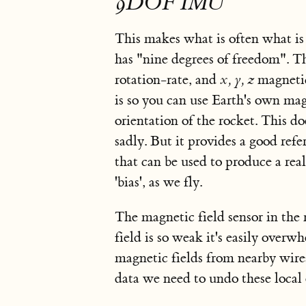
9DOF IMU
This makes what is often what is
has "nine degrees of freedom". 
rotation-rate, and
x, y, z
magnetic
is so you can use Earth's own magn
orientation of the rocket. This doe
sadly. But it provides a good refe
that can be used to produce a real
'bias', as we fly.
The magnetic field sensor in the r
field is so weak it's easily overw
magnetic fields from nearby wires,
data we need to undo
these local 