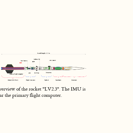
erview of the rocket "LV2.3". The IMU is
ar the primary flight computer.