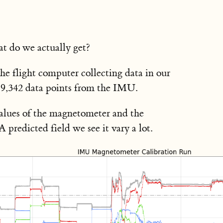
t do we actually get?
he flight computer collecting data in our
79,342 data points from the IMU.
alues of the magnetometer and the
edicted field we see it vary a lot.